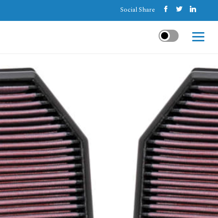
Social Share