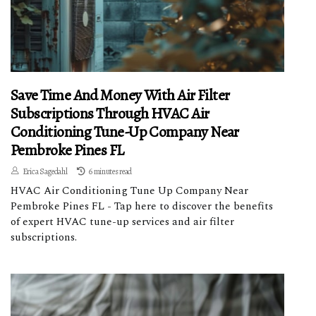
Save Time And Money With Air Filter
Subscriptions Through HVAC Air
Conditioning Tune-Up Company Near
Pembroke Pines FL
Erica Sagedahl
6 minutes read
HVAC Air Conditioning Tune Up Company Near
Pembroke Pines FL - Tap here to discover the benefits
of expert HVAC tune-up services and air filter
subscriptions.