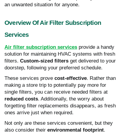
an unwanted situation for anyone.
Overview Of Air Filter Subscription
Services
Air filter subscription services
provide a handy
solution for maintaining HVAC systems with fresh
filters.
Custom-sized filters
get delivered to your
doorstep, following your preferred schedule.
These services prove
cost-effective
. Rather than
making a store trip to potentially pay more for
single filters, you can receive needed filters at
reduced costs
. Additionally, the worry about
forgetting filter replacements disappears, as fresh
ones arrive just when required.
Not only are these services convenient, but they
also consider their
environmental footprint
.