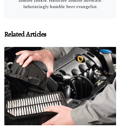
zombie junkie. Hardcore zombie advocate.
Infuriatingly humble beer evangelist.
Related Articles