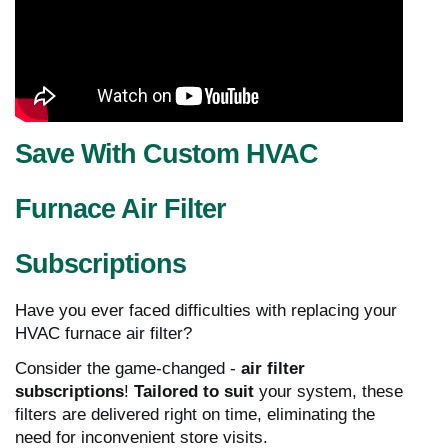
Save With Custom HVAC
Furnace Air Filter
Subscriptions
Have you ever faced difficulties with replacing your
HVAC furnace air filter?
Consider the game-changed -
air filter
subscriptions
!
Tailored to suit
your system, these
filters are delivered right on time, eliminating the
need for inconvenient store visits.