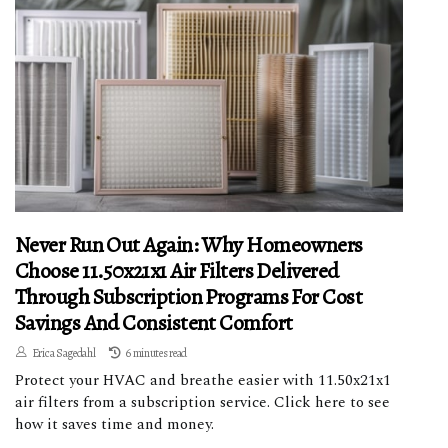
Never Run Out Again: Why Homeowners
Choose 11.50x21x1 Air Filters Delivered
Through Subscription Programs For Cost
Savings And Consistent Comfort
Erica Sagedahl
6 minutes read
Protect your HVAC and breathe easier with 11.50x21x1
air filters from a subscription service. Click here to see
how it saves time and money.