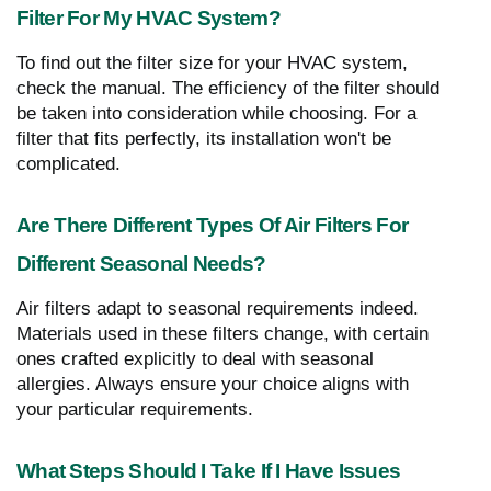
Filter For My HVAC System?
To find out the filter size for your HVAC system,
check the manual. The efficiency of the filter should
be taken into consideration while choosing. For a
filter that fits perfectly, its installation won't be
complicated.
Are There Different Types Of Air Filters For
Different Seasonal Needs?
Air filters adapt to seasonal requirements indeed.
Materials used in these filters change, with certain
ones crafted explicitly to deal with seasonal
allergies. Always ensure your choice aligns with
your particular requirements.
What Steps Should I Take If I Have Issues