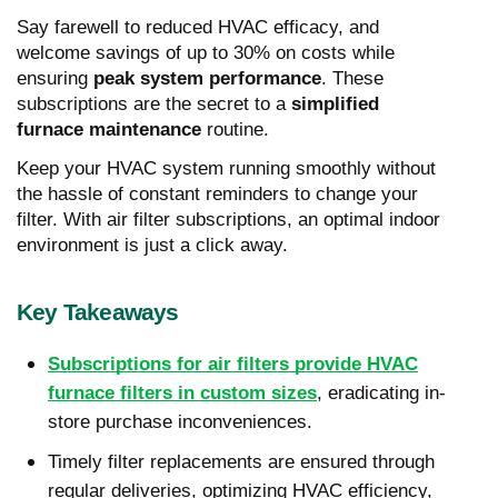
Say farewell to reduced HVAC efficacy, and
welcome savings of up to 30% on costs while
ensuring
peak system performance
. These
subscriptions are the secret to a
simplified
furnace maintenance
routine.
Keep your HVAC system running smoothly without
the hassle of constant reminders to change your
filter. With air filter subscriptions, an optimal indoor
environment is just a click away.
Key Takeaways
Subscriptions for air filters provide HVAC
furnace filters in custom sizes
, eradicating in-
store purchase inconveniences.
Timely filter replacements are ensured through
regular deliveries, optimizing HVAC efficiency,