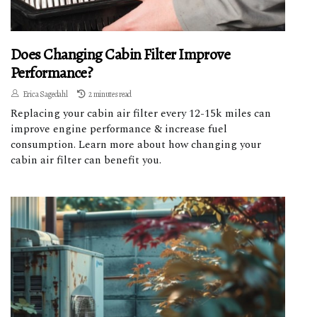
Does Changing Cabin Filter Improve
Performance?
Erica Sagedahl
2 minutes read
Replacing your cabin air filter every 12-15k miles can
improve engine performance & increase fuel
consumption. Learn more about how changing your
cabin air filter can benefit you.