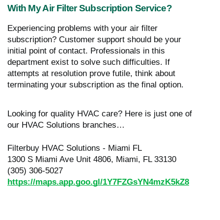
With My Air Filter Subscription Service?
Experiencing problems with your air filter
subscription? Customer support should be your
initial point of contact. Professionals in this
department exist to solve such difficulties. If
attempts at resolution prove futile, think about
terminating your subscription as the final option.
Looking for quality HVAC care? Here is just one of
our HVAC Solutions branches…
Filterbuy HVAC Solutions - Miami FL
1300 S Miami Ave Unit 4806, Miami, FL 33130
(305) 306-5027
https://maps.app.goo.gl/1Y7FZGsYN4mzK5kZ8