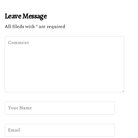
Leave Message
All fileds with
*
are required