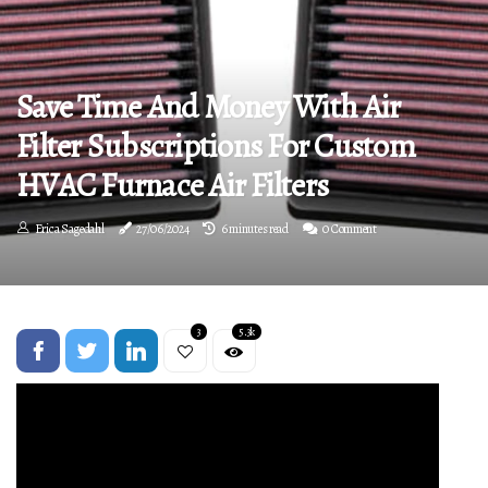
Save Time And Money With Air
Filter Subscriptions For Custom
HVAC Furnace Air Filters
Erica Sagedahl
27/06/2024
6 minutes read
0 Comment
3
5.3k