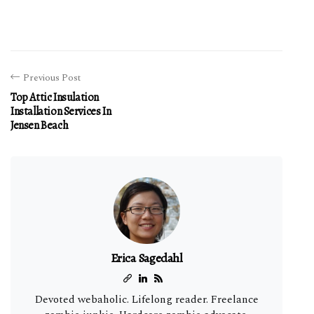
Previous Post
Top Attic Insulation
Installation Services In
Jensen Beach
Erica Sagedahl
Devoted webaholic. Lifelong reader. Freelance