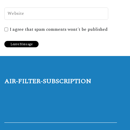
I agree that spam comments wont´t be published
air-filter-subscription