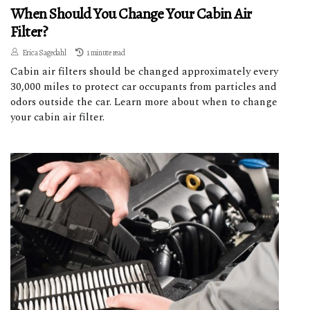
When Should You Change Your Cabin Air
Filter?
Erica Sagedahl
1 minute read
Cabin air filters should be changed approximately every
30,000 miles to protect car occupants from particles and
odors outside the car. Learn more about when to change
your cabin air filter.