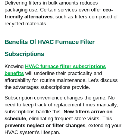
Delivering filters in bulk amounts reduces
packaging use. Certain services even offer
eco-
friendly alternatives
, such as filters composed of
recycled materials.
Benefits Of HVAC Furnace Filter
Subscriptions
Knowing
HVAC furnace filter subscriptions
benefits
will underline their practicality and
affordability for routine maintenance. Let's discuss
the advantages subscriptions provide.
Subscription convenience changes the game. No
need to keep track of replacement times manually;
subscriptions handle this.
New filters arrive on
schedule
, eliminating frequent store visits. This
prevents neglect or filter changes
, extending your
HVAC system's lifespan.