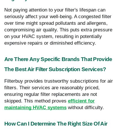
Not paying attention to your filter's lifespan can
seriously affect your well-being. A congested filter
over time might spread pollutants and allergens,
compromising air quality. This puts extra pressure
on your HVAC system, resulting in potentially
expensive repairs or diminished efficiency.
Are There Any Specific Brands That Provide
The Best Air Filter Subscription Services?
Filterbuy provides trustworthy subscriptions for air
filters. Their services are reasonably priced,
ensuring regular filter replacements are not
skipped. This method proves
efficient for
maintaining HVAC systems
without difficulty.
How Can I Determine The Right Size Of Air