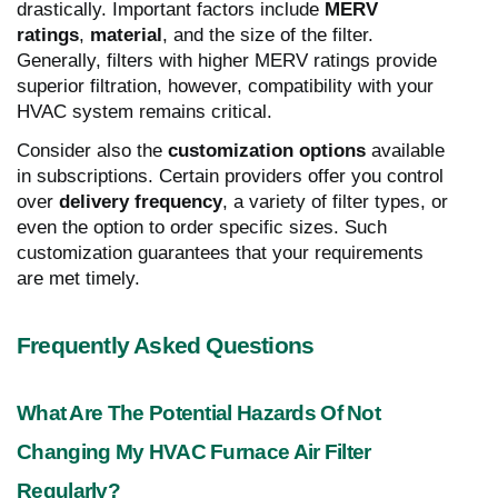
drastically. Important factors include
MERV
ratings
,
material
, and the size of the filter.
Generally, filters with higher MERV ratings provide
superior filtration, however, compatibility with your
HVAC system remains critical.
Consider also the
customization options
available
in subscriptions. Certain providers offer you control
over
delivery frequency
, a variety of filter types, or
even the option to order specific sizes. Such
customization guarantees that your requirements
are met timely.
Frequently Asked Questions
What Are The Potential Hazards Of Not
Changing My HVAC Furnace Air Filter
Regularly?