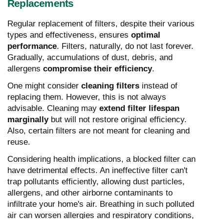
Replacements
Regular replacement of filters, despite their various
types and effectiveness, ensures
optimal
performance
. Filters, naturally, do not last forever.
Gradually, accumulations of dust, debris, and
allergens
compromise their efficiency
.
One might consider
cleaning filters
instead of
replacing them. However, this is not always
advisable. Cleaning may
extend filter lifespan
marginally
but will not restore original efficiency.
Also, certain filters are not meant for cleaning and
reuse.
Considering health implications, a blocked filter can
have detrimental effects. An ineffective filter can't
trap pollutants efficiently, allowing dust particles,
allergens, and other airborne contaminants to
infiltrate your home's air. Breathing in such polluted
air can worsen allergies and respiratory conditions,