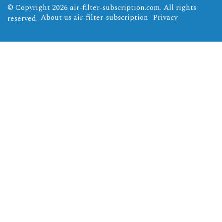
© Copyright
2026
air-filter-subscription.com. All rights
About us air-filter-subscription
Privacy
reserved.