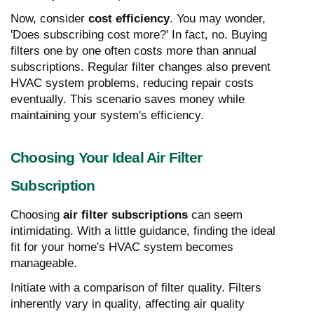
Now, consider
cost efficiency
. You may wonder,
'Does subscribing cost more?' In fact, no. Buying
filters one by one often costs more than annual
subscriptions. Regular filter changes also prevent
HVAC system problems, reducing repair costs
eventually. This scenario saves money while
maintaining your system's efficiency.
Choosing Your Ideal Air Filter
Subscription
Choosing
air filter subscriptions
can seem
intimidating. With a little guidance, finding the ideal
fit for your home's HVAC system becomes
manageable.
Initiate with a comparison of filter quality. Filters
inherently vary in quality, affecting air quality