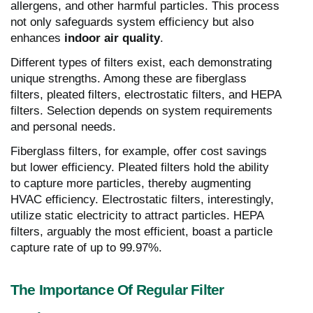
allergens, and other harmful particles. This process
not only safeguards system efficiency but also
enhances
indoor air quality
.
Different types of filters exist, each demonstrating
unique strengths. Among these are fiberglass
filters, pleated filters, electrostatic filters, and HEPA
filters. Selection depends on system requirements
and personal needs.
Fiberglass filters, for example, offer cost savings
but lower efficiency. Pleated filters hold the ability
to capture more particles, thereby augmenting
HVAC efficiency. Electrostatic filters, interestingly,
utilize static electricity to attract particles. HEPA
filters, arguably the most efficient, boast a particle
capture rate of up to 99.97%.
The Importance Of Regular Filter