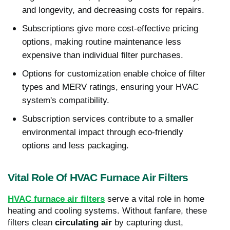
and longevity, and decreasing costs for repairs.
Subscriptions give more cost-effective pricing
options, making routine maintenance less
expensive than individual filter purchases.
Options for customization enable choice of filter
types and MERV ratings, ensuring your HVAC
system's compatibility.
Subscription services contribute to a smaller
environmental impact through eco-friendly
options and less packaging.
Vital Role Of HVAC Furnace Air Filters
HVAC furnace air filters
serve a vital role in home
heating and cooling systems. Without fanfare, these
filters clean
circulating air
by capturing dust,